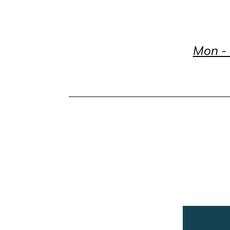
Mon - 