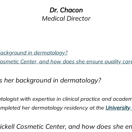
Dr. Chacon
Medical Director
background in dermatology?
 Cosmetic Center, and how does she ensure quality car
s her background in dermatology?
tologist with expertise in clinical practice and acade
mpleted her dermatology residency at the
University
rickell Cosmetic Center, and how does she en