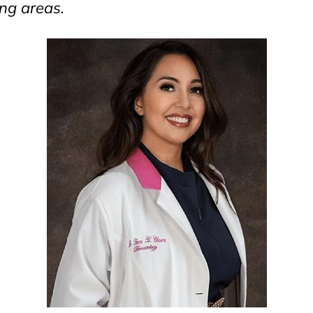
ng areas.