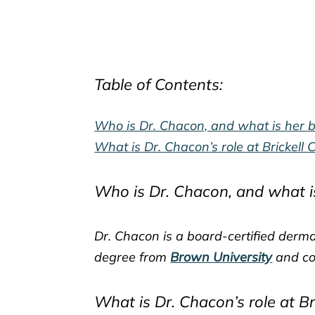
Table of Contents:
Who is Dr. Chacon, and what is her 
What is Dr. Chacon’s role at Brickell
Who is Dr. Chacon, and what i
Dr. Chacon is a board-certified derma
degree from
Brown University
and co
What is Dr. Chacon’s role at B