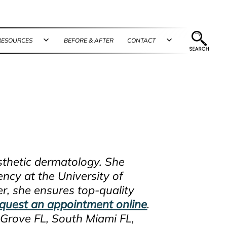
RESOURCES
BEFORE & AFTER
CONTACT
n
Open
Open
u
menu
menu
esthetic dermatology. She
ncy at the University of
er, she ensures top-quality
quest an appointment online
.
Grove FL, South Miami FL,