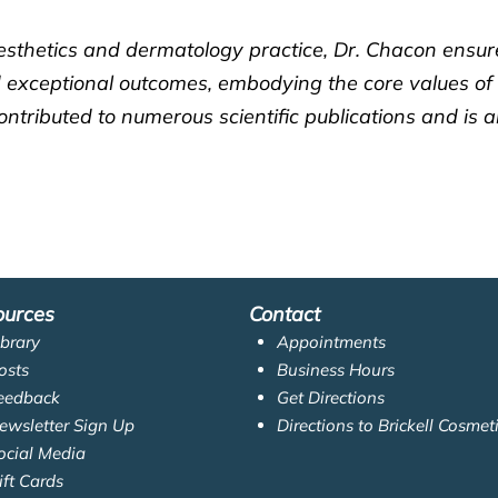
esthetics and dermatology practice, Dr. Chacon ensure
and exceptional outcomes, embodying the core values of
ntributed to numerous scientific publications and is 
ources
Contact
ibrary
Appointments
osts
Business Hours
eedback
Get Directions
ewsletter Sign Up
Directions to Brickell Cosmet
ocial Media
ift Cards