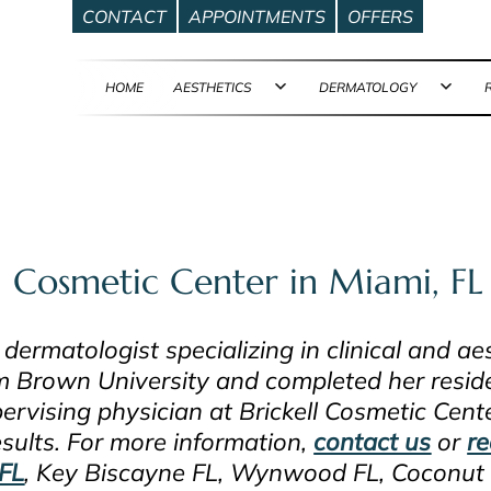
CONTACT
APPOINTMENTS
OFFERS
HOME
AESTHETICS
DERMATOLOGY
Open
Ope
menu
men
l Cosmetic Center in Miami, FL
 dermatologist specializing in clinical and a
m Brown University and completed her reside
ervising physician at Brickell Cosmetic Cent
esults. For more information,
contact us
or
re
FL
, Key Biscayne FL, Wynwood FL, Coconut 