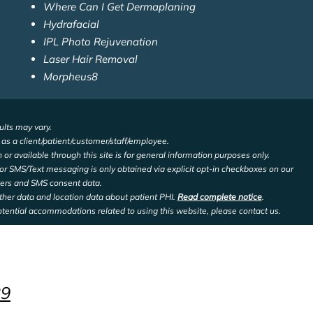
Where Can I Get Dermaplaning
Hydrafacial
IPL Photo Rejuvenation
Laser Hair Removal
Morpheus8
ults may vary.
d as a client/patient/customer/staff/employee.
 or available through this site is for general information purposes only.
or SMS/Text messaging is only obtained via explicit opt-in checkboxes on our
bers and SMS consent data.
other data and location data about patient PHI.
Read complete notice
.
otential accommodations related to using this website, please contact us.
29