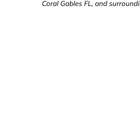
Coral Gables FL, and surroundi