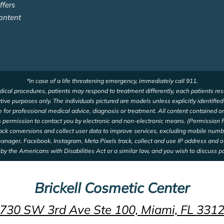
ffers
ontent
*In case of a life threatening emergency, immediately call 911.
ical procedures, patients may respond to treatment differently, each patients res
ative purposes only. The individuals pictured are models unless explicitly identifie
te for professional medical advice, diagnosis or treatment. All content contained on
us permission to contact you by electronic and non-electronic means. (Permission f
rack conversions and collect user data to improve services, excluding mobile num
 manager, Facebook, Instagram, Meta Pixels track, collect and use IP address and 
by the Americans with Disabilities Act or a similar law, and you wish to discuss p
Brickell Cosmetic Center
730 SW 3rd Ave Ste 100, Miami, FL 331