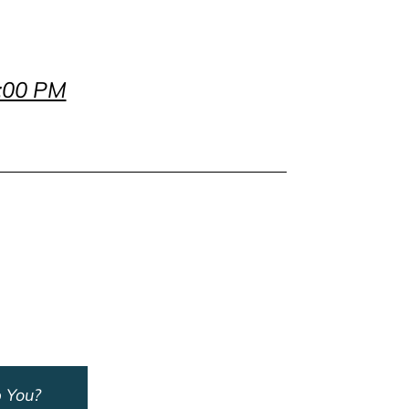
7:00 PM
 You?