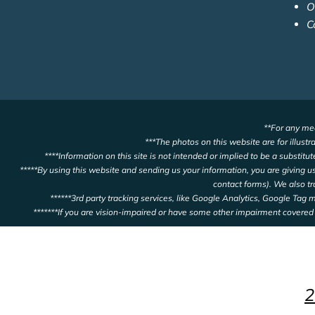
O
C
**For any med
***The photos on this website are for illustr
****Information on this site is not intended or implied to be a substitu
*****By using this website and sending us your information, you are giving 
contact forms). We also t
******3rd party tracking services, like Google Analytics, Google Tag
*******If you are vision-impaired or have some other impairment covered 
2