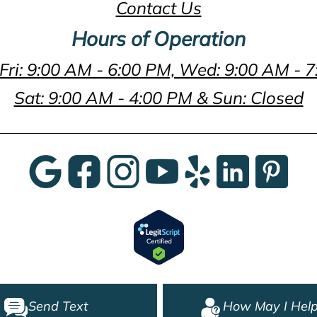
Contact Us
Hours of Operation
Fri: 9:00 AM - 6:00 PM, Wed: 9:00 AM - 
Sat: 9:00 AM - 4:00 PM & Sun: Closed
Send Text
How May I Help