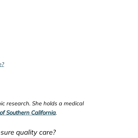
e?
mic research. She holds a medical
 of Southern California
.
sure quality care?