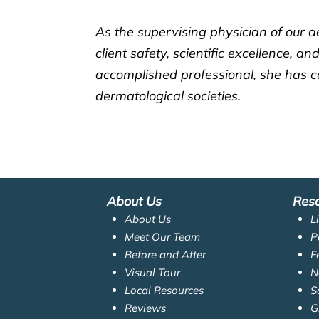
As the supervising physician of our a
client safety, scientific excellence, 
accomplished professional, she has co
dermatological societies.
About Us
Res
About Us
L
Meet Our Team
P
Before and After
F
Visual Tour
N
Local Resources
S
Reviews
G