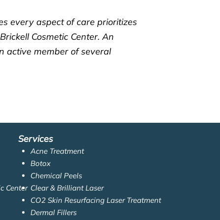
s every aspect of care prioritizes
 Brickell Cosmetic Center. An
an active member of several
Services
Acne Treatment
Botox
Chemical Peels
ic Center
Clear & Brilliant Laser
CO2 Skin Resurfacing Laser Treatment
Dermal Fillers