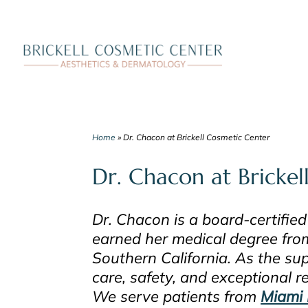
Skip
to
content
Home
»
Dr. Chacon at Brickell Cosmetic Center
Dr. Chacon at Brickel
Dr. Chacon is a board-certified
earned her medical degree fro
Southern California. As the sup
care, safety, and exceptional r
We serve patients from
Miami 