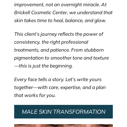
improvement, not an overnight miracle. At
Brickell Cosmetic Center, we understand that
skin takes time to heal, balance, and glow.
This client’s journey reflects the power of
consistency, the right professional
treatments, and patience. From stubborn
pigmentation to smoother tone and texture
—this is just the beginning.
Every face tells a story. Let’s write yours
together—with care, expertise, and a plan
that works for you.
MALE SKIN TRANSFORMATION