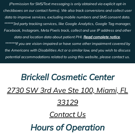
(Permission for SMS/Text messaging is only obtained via explicit opt-in
checkboxes on our contact forms). We also track conversions and collect user
data to improve services, excluding mobile numbers and SMS consent data.
******3rd party tracking services, like Google Analytics, Google Tag manager,
Facebook, Instagram, Meta Pixels track, collect and use IP address and other
data and location data about patient PHI.
Read complete notice
.
*******If you are vision-impaired or have some other impairment covered by
the Americans with Disabilities Act or a similar law, and you wish to discuss
potential accommodations related to using this website, please contact us.
Brickell Cosmetic Center
2730 SW 3rd Ave Ste 100, Miami, FL
33129
Contact Us
Hours of Operation