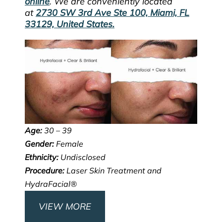
online
. We are conveniently located
at
2730 SW 3rd Ave Ste 100, Miami, FL
33129, United States.
Age:
30 – 39
Gender:
Female
Ethnicity:
Undisclosed
Procedure:
Laser Skin Treatment and
HydraFacial®
VIEW MORE