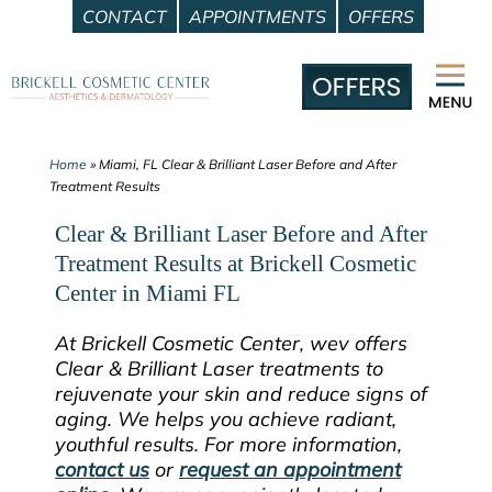
CONTACT
APPOINTMENTS
OFFERS
Skip
to
content
Home
»
Miami, FL Clear & Brilliant Laser Before and After
Treatment Results
Clear & Brilliant Laser Before and After
Treatment Results at Brickell Cosmetic
Center in Miami FL
At Brickell Cosmetic Center, wev offers
Clear & Brilliant Laser treatments to
rejuvenate your skin and reduce signs of
aging. We helps you achieve radiant,
youthful results. For more information,
contact us
or
request an appointment