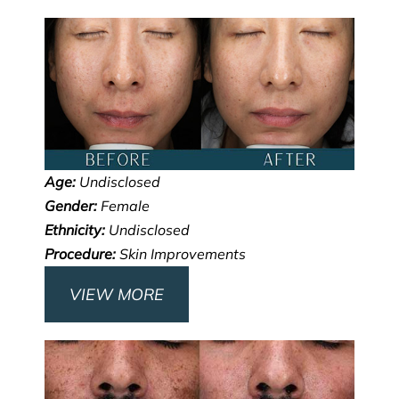
Age:
Undisclosed
Gender:
Female
Ethnicity:
Undisclosed
Procedure:
Skin Improvements
VIEW MORE