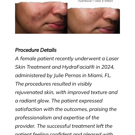
Procedure Details
A female patient recently underwent a Laser
Skin Treatment and HydraFacial® in 2024,
administered by Julie Pernas in Miami, FL.
The procedures resulted in visibly
rejuvenated skin, with improved texture and
a radiant glow. The patient expressed
satisfaction with the outcomes, praising the
professionalism and expertise of the
provider. The successful treatment left the
patient feeling confident and pleased with