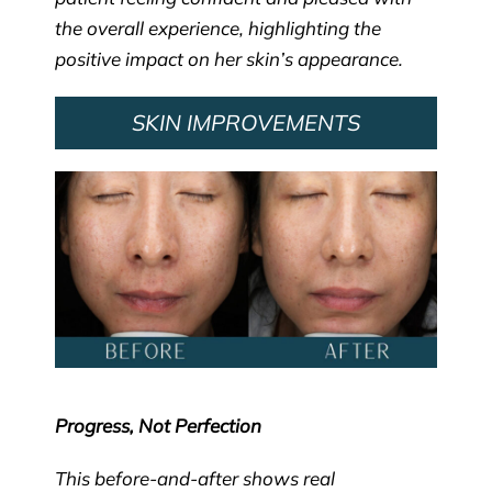
the overall experience, highlighting the
positive impact on her skin’s appearance.
SKIN IMPROVEMENTS
Progress, Not Perfection
This before-and-after shows real