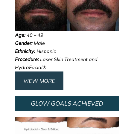
Age:
40 – 49
Gender:
Male
Ethnicity:
Hispanic
Procedure:
Laser Skin Treatment and
HydraFacial®
VIEW MORE
GLOW GOALS ACHIEVED