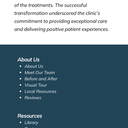
of the treatments. The successful
transformation underscored the clinic’s
commitment to providing exceptional care
and delivering positive patient experiences.
About Us
About Us
Meet Our Team
Before and After
Visual Tour
Local Resources
Reviews
Resources
Library