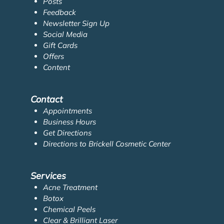
Posts
Feedback
Newsletter Sign Up
Social Media
Gift Cards
Offers
Content
Contact
Appointments
Business Hours
Get Directions
Directions to Brickell Cosmetic Center
Services
Acne Treatment
Botox
Chemical Peels
Clear & Brilliant Laser