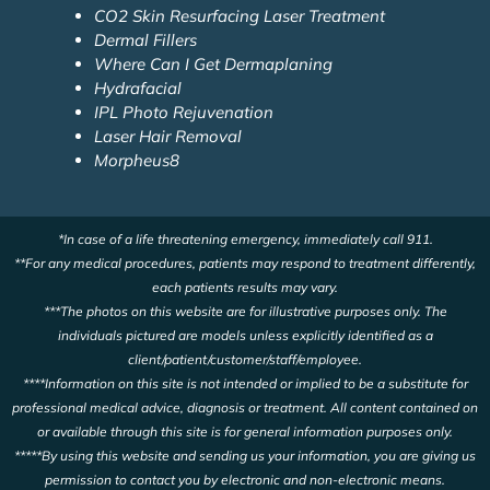
CO2 Skin Resurfacing Laser Treatment
Dermal Fillers
Where Can I Get Dermaplaning
Hydrafacial
IPL Photo Rejuvenation
Laser Hair Removal
Morpheus8
*In case of a life threatening emergency, immediately call 911.
**For any medical procedures, patients may respond to treatment differently,
each patients results may vary.
***The photos on this website are for illustrative purposes only. The
individuals pictured are models unless explicitly identified as a
client/patient/customer/staff/employee.
****Information on this site is not intended or implied to be a substitute for
professional medical advice, diagnosis or treatment. All content contained on
or available through this site is for general information purposes only.
*****By using this website and sending us your information, you are giving us
permission to contact you by electronic and non-electronic means.