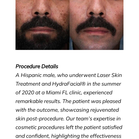
Procedure Details
A Hispanic male, who underwent Laser Skin
Treatment and HydraFacial® in the summer
of 2020 at a Miami FL clinic, experienced
remarkable results. The patient was pleased
with the outcome, showcasing rejuvenated
skin post-procedure. Our team’s expertise in
cosmetic procedures left the patient satisfied
and confident, highlighting the effectiveness