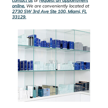
contact us
or
request an appointment
online.
We are conveniently located at
2730 SW 3rd Ave Ste 100, Miami, FL
33129.