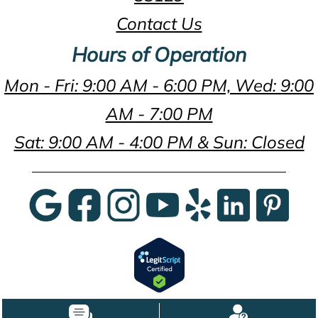
Contact Us
Hours of Operation
Mon - Fri: 9:00 AM - 6:00 PM, Wed: 9:00
AM - 7:00 PM
Sat: 9:00 AM - 4:00 PM & Sun: Closed