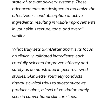
state-of-the-art delivery systems. These
advancements are designed to maximize the
effectiveness and absorption of active
ingredients, resulting in visible improvements
in your skin’s texture, tone, and overall
vitality.
What truly sets SkinBetter apart is its focus
on clinically validated ingredients, each
carefully selected for proven efficacy and
safety as demonstrated in peer reviewed
studies. SkinBetter routinely conducts
rigorous clinical trials to substantiate its
product claims, a level of validation rarely
seen in conventional skincare lines.