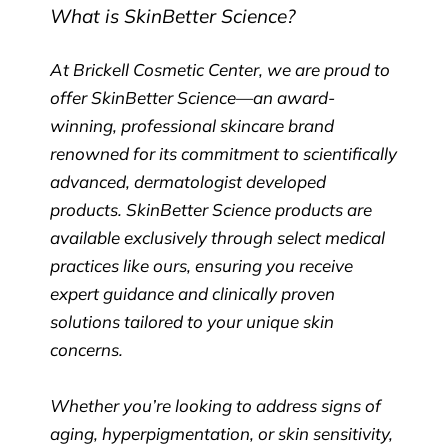
What is SkinBetter Science?
At Brickell Cosmetic Center, we are proud to
offer SkinBetter Science—an award-
winning, professional skincare brand
renowned for its commitment to scientifically
advanced, dermatologist developed
products. SkinBetter Science products are
available exclusively through select medical
practices like ours, ensuring you receive
expert guidance and clinically proven
solutions tailored to your unique skin
concerns.
Whether you’re looking to address signs of
aging, hyperpigmentation, or skin sensitivity,