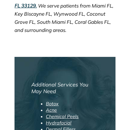
FL 33129.
We serve patients from Miami FL,
Key Biscayne FL, Wynwood FL, Coconut
Grove FL, South Miami FL, Coral Gables FL,
and surrounding areas.
Additional Services You
May Need
Botox
Acne
Chemical Peels
Hydrafacial
Dermal Fillers