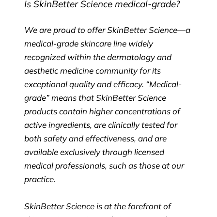
Is SkinBetter Science medical-grade?
We are proud to offer SkinBetter Science—a
medical-grade skincare line widely
recognized within the dermatology and
aesthetic medicine community for its
exceptional quality and efficacy. “Medical-
grade” means that SkinBetter Science
products contain higher concentrations of
active ingredients, are clinically tested for
both safety and effectiveness, and are
available exclusively through licensed
medical professionals, such as those at our
practice.
SkinBetter Science is at the forefront of