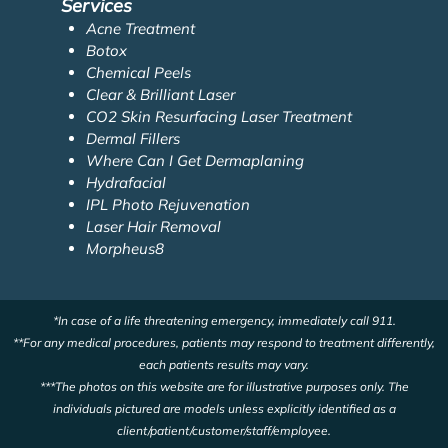
Services
Acne Treatment
Botox
Chemical Peels
Clear & Brilliant Laser
CO2 Skin Resurfacing Laser Treatment
Dermal Fillers
Where Can I Get Dermaplaning
Hydrafacial
IPL Photo Rejuvenation
Laser Hair Removal
Morpheus8
*In case of a life threatening emergency, immediately call 911.
**For any medical procedures, patients may respond to treatment differently,
each patients results may vary.
***The photos on this website are for illustrative purposes only. The
individuals pictured are models unless explicitly identified as a
client/patient/customer/staff/employee.