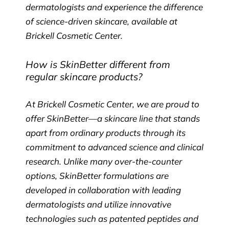
dermatologists and experience the difference
of science-driven skincare, available at
Brickell Cosmetic Center.
How is SkinBetter different from
regular skincare products?
At Brickell Cosmetic Center, we are proud to
offer SkinBetter—a skincare line that stands
apart from ordinary products through its
commitment to advanced science and clinical
research. Unlike many over-the-counter
options, SkinBetter formulations are
developed in collaboration with leading
dermatologists and utilize innovative
technologies such as patented peptides and