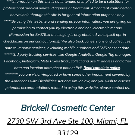
****Information on this site is not intended or implied to be a substitute for
professional medical advice, diagnosis or treatment. All content contained on
or available through this site is for general information purposes only.
*****By using this website and sending us your information, you are giving us
permission to contact you by electronic and non-electronic means.
(Permission for SMS/Text messaging is only obtained via explicit opt-in
checkboxes on our contact forms). We also track conversions and collect user
data to improve services, excluding mobile numbers and SMS consent data.
******3rd party tracking services, like Google Analytics, Google Tag manager,
Facebook, Instagram, Meta Pixels track, collect and use IP address and other
data and location data about patient PHI.
Read complete notice
.
*******If you are vision-impaired or have some other impairment covered by
the Americans with Disabilities Act or a similar law, and you wish to discuss
potential accommodations related to using this website, please contact us.
Brickell Cosmetic Center
2730 SW 3rd Ave Ste 100, Miami, FL
33129