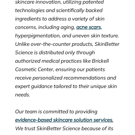
skincare innovation, utilizing patented
technologies and scientifically backed
ingredients to address a variety of skin
concerns, including aging,
acne scars,
hyperpigmentation, and uneven skin texture.
Unlike over-the-counter products, SkinBetter
Science is distributed only through
authorized medical practices like Brickell
Cosmetic Center, ensuring our patients
receive personalized recommendations and
expert guidance tailored to their unique skin
needs.
Our team is committed to providing
evidence-based skincare solution services.
We trust SkinBetter Science because of its