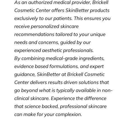
As an authorized medical provider, Brickell
Cosmetic Center offers SkinBetter products
exclusively to our patients. This ensures you
receive personalized skincare
recommendations tailored to your unique
needs and concerns, guided by our
experienced aesthetic professionals.
By combining medical-grade ingredients,
evidence based formulations, and expert
guidance, SkinBetter at Brickell Cosmetic
Center delivers results driven solutions that
go beyond what is typically available in non-
clinical skincare. Experience the difference
that science backed, professional skincare
can make for your complexion.