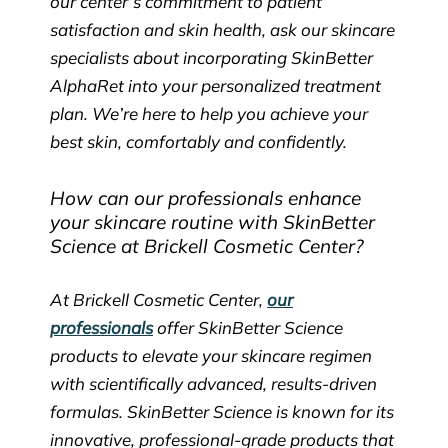
our center’s commitment to patient
satisfaction and skin health, ask our skincare
specialists about incorporating SkinBetter
AlphaRet into your personalized treatment
plan. We’re here to help you achieve your
best skin, comfortably and confidently.
How can our professionals enhance
your skincare routine with SkinBetter
Science at Brickell Cosmetic Center?
At Brickell Cosmetic Center,
our
professionals
offer SkinBetter Science
products to elevate your skincare regimen
with scientifically advanced, results-driven
formulas. SkinBetter Science is known for its
innovative, professional-grade products that