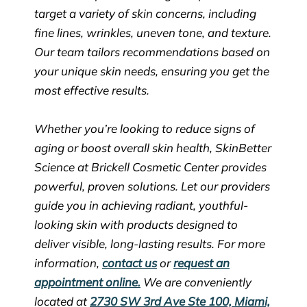
target a variety of skin concerns, including
fine lines, wrinkles, uneven tone, and texture.
Our team tailors recommendations based on
your unique skin needs, ensuring you get the
most effective results.
Whether you’re looking to reduce signs of
aging or boost overall skin health, SkinBetter
Science at Brickell Cosmetic Center provides
powerful, proven solutions. Let our providers
guide you in achieving radiant, youthful-
looking skin with products designed to
deliver visible, long-lasting results. For more
information,
contact us
or
request an
appointment online.
We are conveniently
located at
2730 SW 3rd Ave Ste 100, Miami,