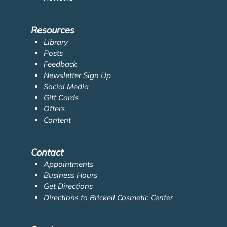
Resources
Library
Posts
Feedback
Newsletter Sign Up
Social Media
Gift Cards
Offers
Content
Contact
Appointments
Business Hours
Get Directions
Directions to Brickell Cosmetic Center