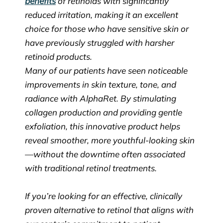
benefits
of retinoids with significantly
reduced irritation, making it an excellent
choice for those who have sensitive skin or
have previously struggled with harsher
retinoid products.
Many of our patients have seen noticeable
improvements in skin texture, tone, and
radiance with AlphaRet. By stimulating
collagen production and providing gentle
exfoliation, this innovative product helps
reveal smoother, more youthful-looking skin
—without the downtime often associated
with traditional retinol treatments.
If you’re looking for an effective, clinically
proven alternative to retinol that aligns with