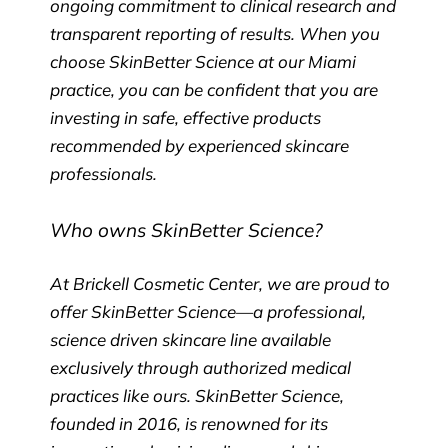
ongoing commitment to clinical research and
transparent reporting of results. When you
choose SkinBetter Science at our Miami
practice, you can be confident that you are
investing in safe, effective products
recommended by experienced skincare
professionals.
Who owns SkinBetter Science?
At Brickell Cosmetic Center, we are proud to
offer SkinBetter Science—a professional,
science driven skincare line available
exclusively through authorized medical
practices like ours. SkinBetter Science,
founded in 2016, is renowned for its