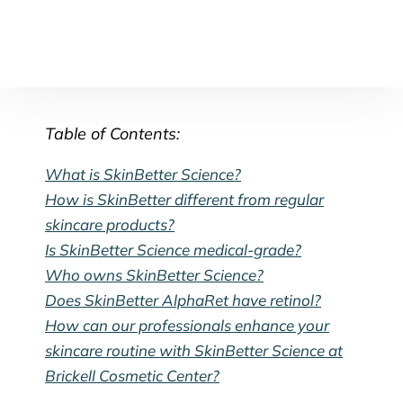
Table of Contents:
What is SkinBetter Science?
How is SkinBetter different from regular
skincare products?
Is SkinBetter Science medical-grade?
Who owns SkinBetter Science?
Does SkinBetter AlphaRet have retinol?
How can our professionals enhance your
skincare routine with SkinBetter Science at
Brickell Cosmetic Center?