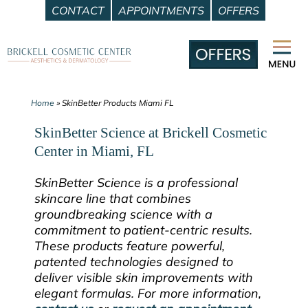
CONTACT
APPOINTMENTS
OFFERS
Skip
to
content
Home
»
SkinBetter Products Miami FL
SkinBetter Science at Brickell Cosmetic
Center in Miami, FL
SkinBetter Science is a professional
skincare line that combines
groundbreaking science with a
commitment to patient-centric results.
These products feature powerful,
patented technologies designed to
deliver visible skin improvements with
elegant formulas. For more information,