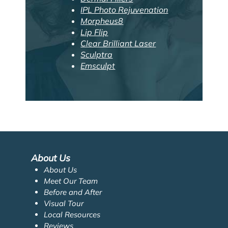
IPL Photo Rejuvenation
Morpheus8
Lip Flip
Clear Brilliant Laser
Sculptra
Emsculpt
About Us
About Us
Meet Our Team
Before and After
Visual Tour
Local Resources
Reviews