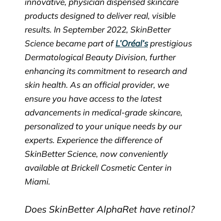
innovative, physician dispensed skincare
products designed to deliver real, visible
results. In September 2022, SkinBetter
Science became part of
L’Oréal’s
prestigious
Dermatological Beauty Division, further
enhancing its commitment to research and
skin health. As an official provider, we
ensure you have access to the latest
advancements in medical-grade skincare,
personalized to your unique needs by our
experts. Experience the difference of
SkinBetter Science, now conveniently
available at Brickell Cosmetic Center in
Miami.
Does SkinBetter AlphaRet have retinol?