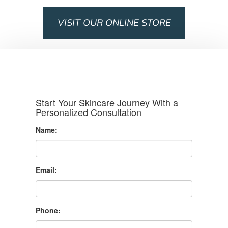
VISIT OUR ONLINE STORE