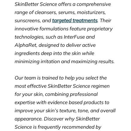
SkinBetter Science offers a comprehensive
range of cleansers, serums, moisturizers,
sunscreens, and
targeted treatments
. Their
innovative formulations feature proprietary
technologies, such as InterFuse and
AlphaRet, designed to deliver active
ingredients deep into the skin while
minimizing irritation and maximizing results.
Our team is trained to help you select the
most effective SkinBetter Science regimen
for your skin, combining professional
expertise with evidence based products to
improve your skin’s texture, tone, and overall
appearance. Discover why SkinBetter
Science is frequently recommended by