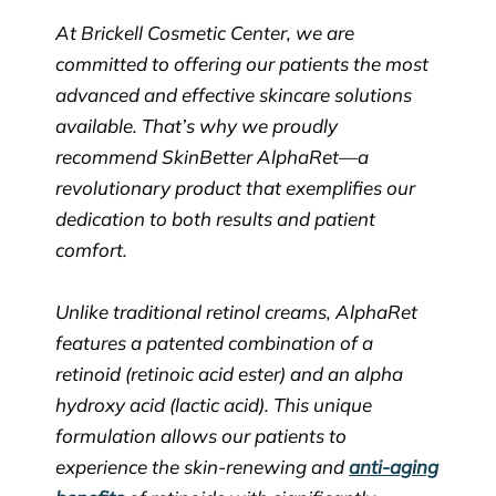
At Brickell Cosmetic Center, we are
committed to offering our patients the most
advanced and effective skincare solutions
available. That’s why we proudly
recommend SkinBetter AlphaRet—a
revolutionary product that exemplifies our
dedication to both results and patient
comfort.
Unlike traditional retinol creams, AlphaRet
features a patented combination of a
retinoid (retinoic acid ester) and an alpha
hydroxy acid (lactic acid). This unique
formulation allows our patients to
experience the skin-renewing and
anti-aging