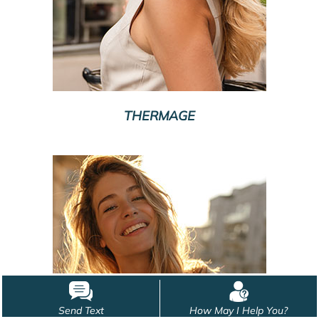
THERMAGE
Send Text
How May I Help You?