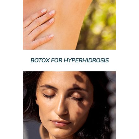
BOTOX FOR HYPERHIDROSIS