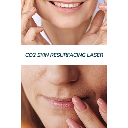
CO2 SKIN RESURFACING LASER