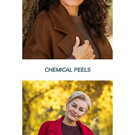
CHEMICAL PEELS