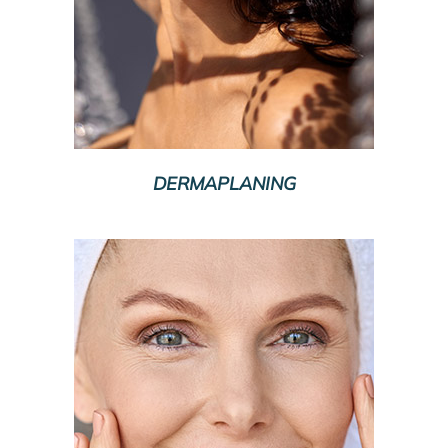
DERMAPLANING