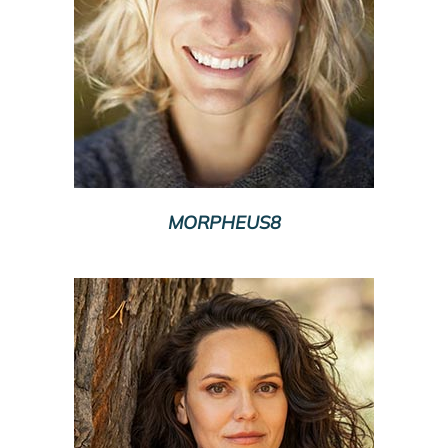
MORPHEUS8