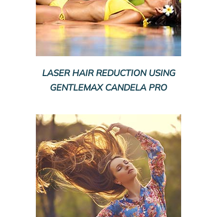
LASER HAIR REDUCTION USING
GENTLEMAX CANDELA PRO