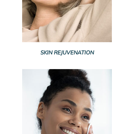
SKIN REJUVENATION