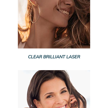
CLEAR BRILLIANT LASER