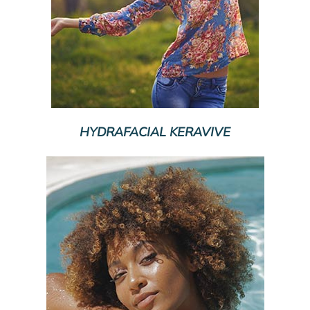
HYDRAFACIAL KERAVIVE