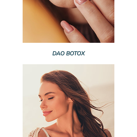
DAO BOTOX