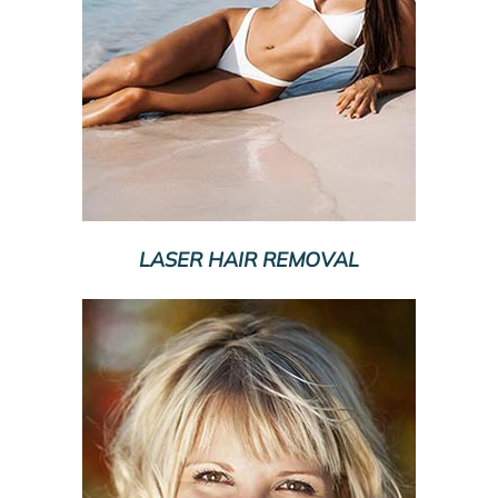
LASER HAIR REMOVAL