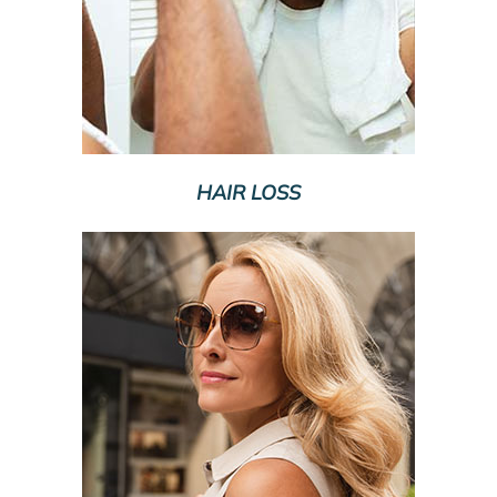
HAIR LOSS