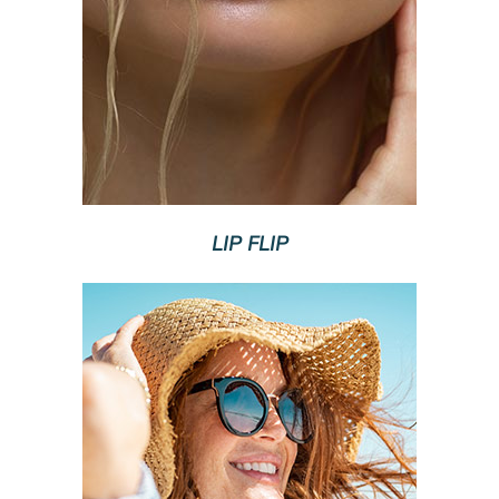
LIP FLIP