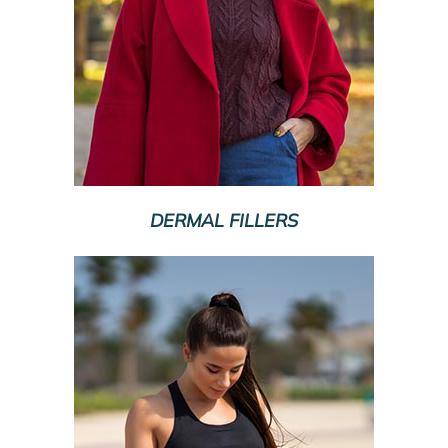
DERMAL FILLERS