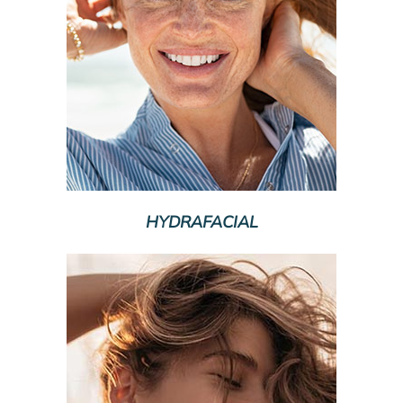
HYDRAFACIAL