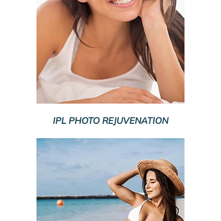
IPL PHOTO REJUVENATION