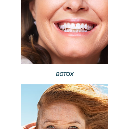
BOTOX