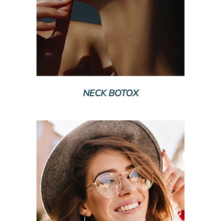
NECK BOTOX