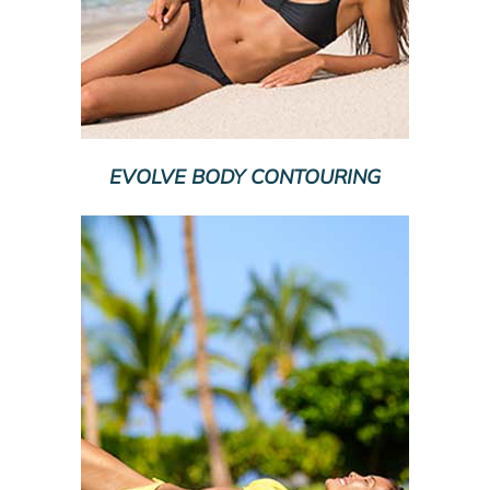
EVOLVE BODY CONTOURING