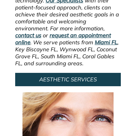
technology.
Our Specialists
with their
patient-focused approach, clients can
achieve their desired aesthetic goals in a
comfortable and welcoming
environment. For more information,
contact us
or
request an appointment
online
. We serve patients from
Miami FL
,
Key Biscayne FL, Wynwood FL, Coconut
Grove FL, South Miami FL, Coral Gables
FL, and surrounding areas.
AESTHETIC SERVICES