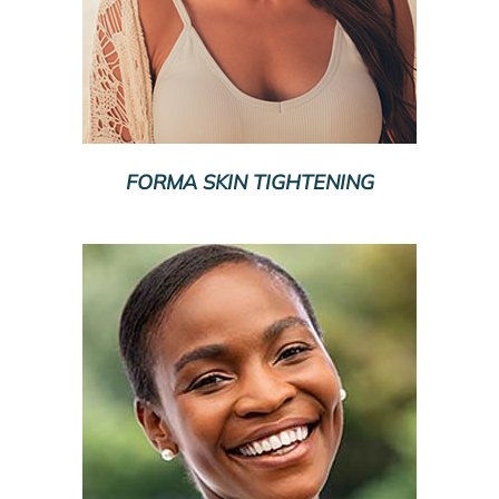
FORMA SKIN TIGHTENING