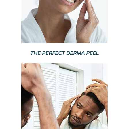
THE PERFECT DERMA PEEL