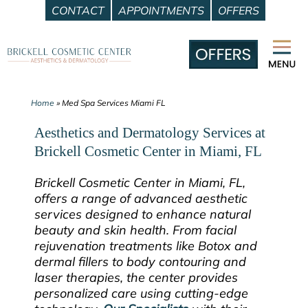
CONTACT
APPOINTMENTS
OFFERS
Skip
to
content
Home
»
Med Spa Services Miami FL
Aesthetics and Dermatology Services at
Brickell Cosmetic Center in Miami, FL
Brickell Cosmetic Center in Miami, FL,
offers a range of advanced aesthetic
services designed to enhance natural
beauty and skin health. From facial
rejuvenation treatments like Botox and
dermal fillers to body contouring and
laser therapies, the center provides
personalized care using cutting-edge