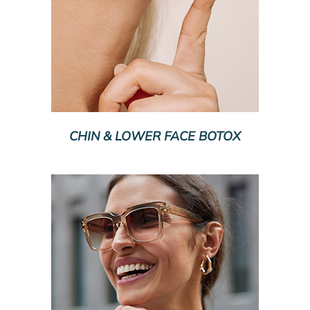
CHIN & LOWER FACE BOTOX