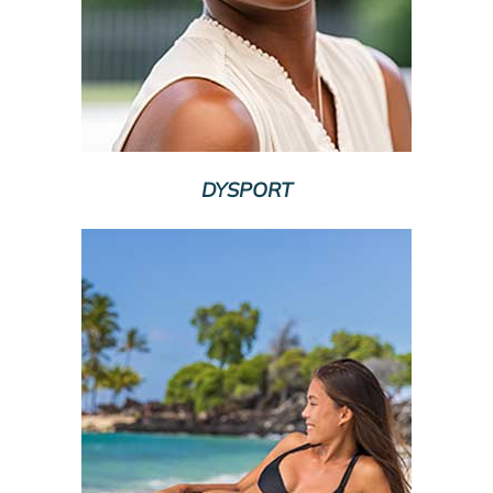
DYSPORT