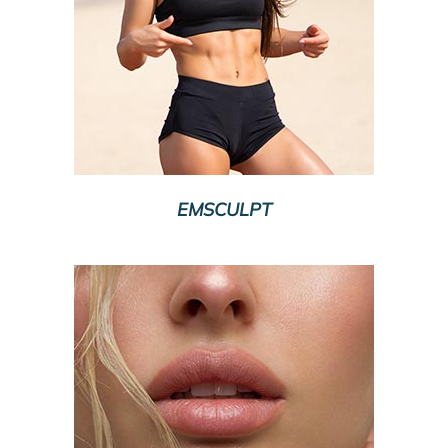
EMSCULPT