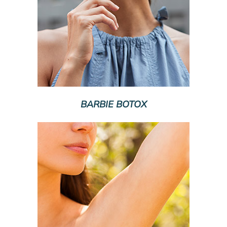
BARBIE BOTOX