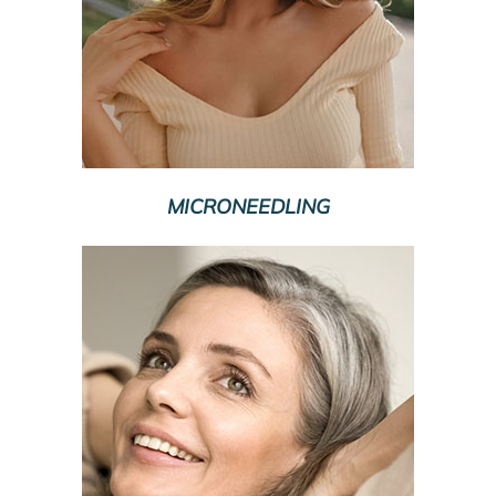
MICRONEEDLING