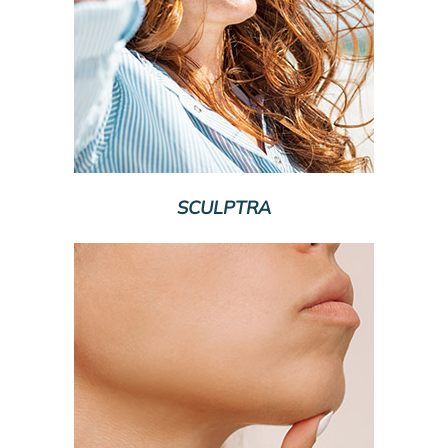
SCULPTRA