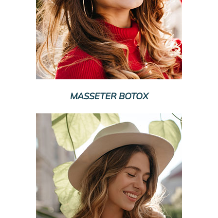
MASSETER BOTOX