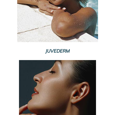
JUVEDERM