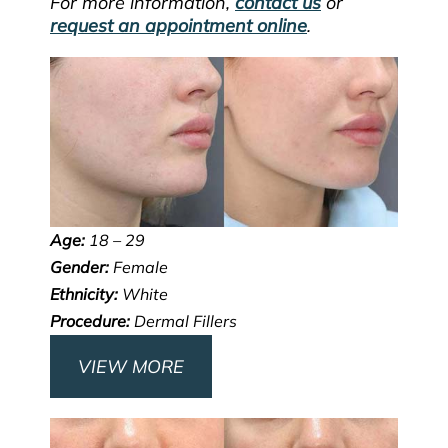
For more information,
contact us
or
request an appointment online
.
Age:
18 – 29
Gender:
Female
Ethnicity:
White
Procedure:
Dermal Fillers
VIEW MORE