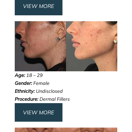
VIEW MORE
Age:
18 – 29
Gender:
Female
Ethnicity:
Undisclosed
Procedure:
Dermal Fillers
VIEW MORE