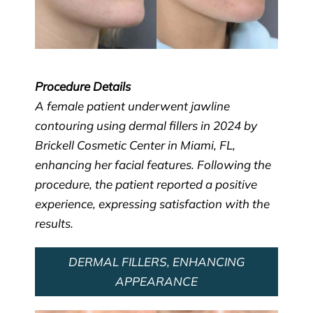
Procedure Details
A female patient underwent jawline
contouring using dermal fillers in 2024 by
Brickell Cosmetic Center in Miami, FL,
enhancing her facial features. Following the
procedure, the patient reported a positive
experience, expressing satisfaction with the
results.
DERMAL FILLERS, ENHANCING
APPEARANCE