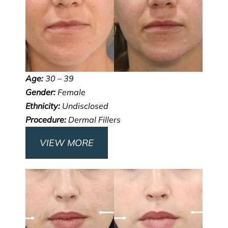
Age:
30 – 39
Gender:
Female
Ethnicity:
Undisclosed
Procedure:
Dermal Fillers
VIEW MORE