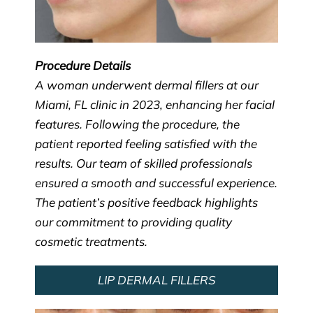
Procedure Details
A woman underwent dermal fillers at our
Miami, FL clinic in 2023, enhancing her facial
features. Following the procedure, the
patient reported feeling satisfied with the
results. Our team of skilled professionals
ensured a smooth and successful experience.
The patient’s positive feedback highlights
our commitment to providing quality
cosmetic treatments.
LIP DERMAL FILLERS