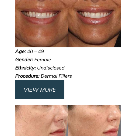
Age:
40 – 49
Gender:
Female
Ethnicity:
Undisclosed
Procedure:
Dermal Fillers
VIEW MORE