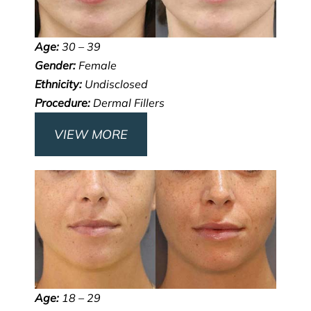
Age:
30 – 39
Gender:
Female
Ethnicity:
Undisclosed
Procedure:
Dermal Fillers
VIEW MORE
Age:
18 – 29