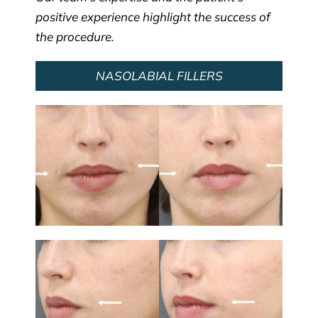
positive experience highlight the success of
the procedure.
NASOLABIAL FILLERS