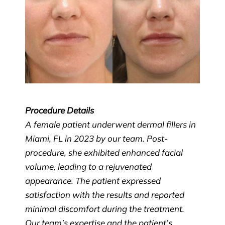
Procedure Details
A female patient underwent dermal fillers in
Miami, FL in 2023 by our team. Post-
procedure, she exhibited enhanced facial
volume, leading to a rejuvenated
appearance. The patient expressed
satisfaction with the results and reported
minimal discomfort during the treatment.
Our team’s expertise and the patient’s