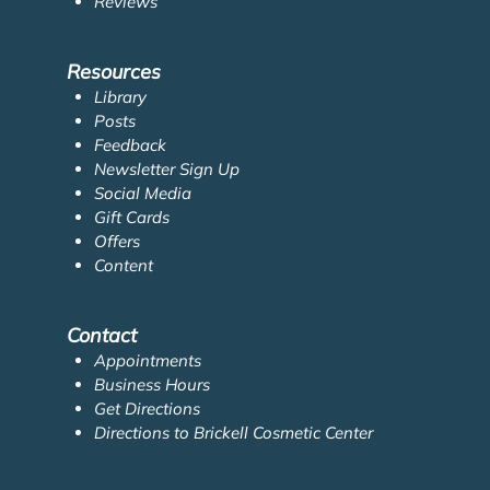
Reviews
Resources
Library
Posts
Feedback
Newsletter Sign Up
Social Media
Gift Cards
Offers
Content
Contact
Appointments
Business Hours
Get Directions
Directions to Brickell Cosmetic Center