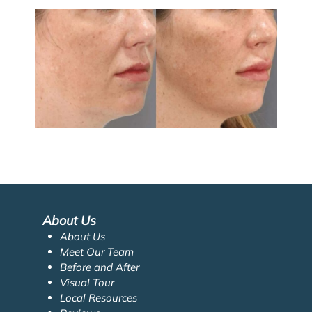
About Us
About Us
Meet Our Team
Before and After
Visual Tour
Local Resources