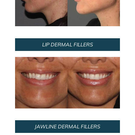
LIP DERMAL FILLERS
JAWLINE DERMAL FILLERS