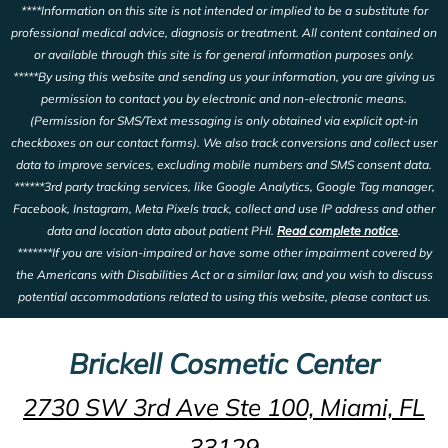
****Information on this site is not intended or implied to be a substitute for
professional medical advice, diagnosis or treatment. All content contained on
or available through this site is for general information purposes only.
*****By using this website and sending us your information, you are giving us
permission to contact you by electronic and non-electronic means.
(Permission for SMS/Text messaging is only obtained via explicit opt-in
checkboxes on our contact forms). We also track conversions and collect user
data to improve services, excluding mobile numbers and SMS consent data.
******3rd party tracking services, like Google Analytics, Google Tag manager,
Facebook, Instagram, Meta Pixels track, collect and use IP address and other
data and location data about patient PHI.
Read complete notice
.
*******If you are vision-impaired or have some other impairment covered by
the Americans with Disabilities Act or a similar law, and you wish to discuss
potential accommodations related to using this website, please contact us.
Brickell Cosmetic Center
2730 SW 3rd Ave Ste 100, Miami, FL
33129