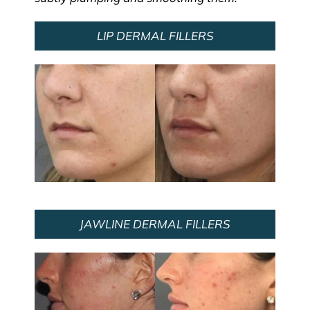
LIP DERMAL FILLERS
JAWLINE DERMAL FILLERS