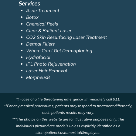
Services
Acne Treatment
Botox
Chemical Peels
Clear & Brilliant Laser
CO2 Skin Resurfacing Laser Treatment
Dermal Fillers
Where Can I Get Dermaplaning
Hydrafacial
IPL Photo Rejuvenation
Laser Hair Removal
Morpheus8
*In case of a life threatening emergency, immediately call 911.
**For any medical procedures, patients may respond to treatment differently,
each patients results may vary.
***The photos on this website are for illustrative purposes only. The
individuals pictured are models unless explicitly identified as a
client/patient/customer/staff/employee.