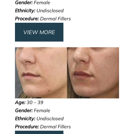
Gender:
Female
Ethnicity:
Undisclosed
Procedure:
Dermal Fillers
VIEW MORE
Age:
30 – 39
Gender:
Female
Ethnicity:
Undisclosed
Procedure:
Dermal Fillers