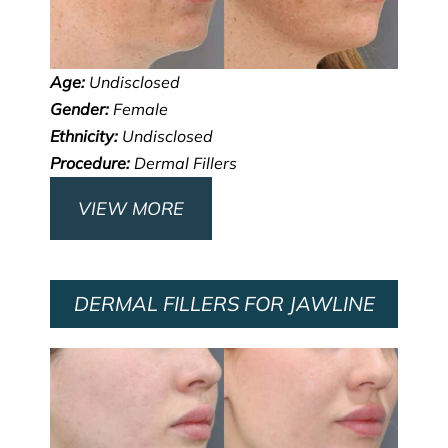
Age:
Undisclosed
Gender:
Female
Ethnicity:
Undisclosed
Procedure:
Dermal Fillers
VIEW MORE
DERMAL FILLERS FOR JAWLINE