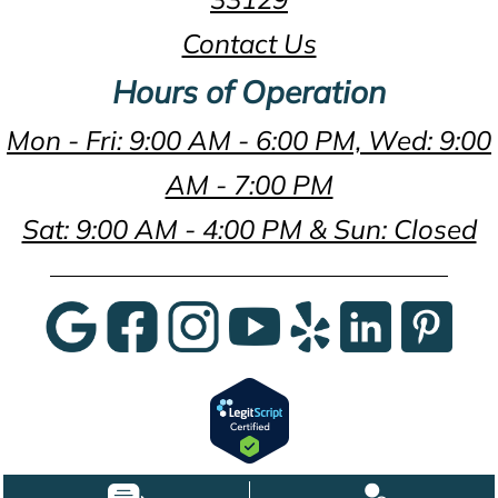
Contact Us
Hours of Operation
Mon - Fri: 9:00 AM - 6:00 PM, Wed: 9:00
AM - 7:00 PM
Sat: 9:00 AM - 4:00 PM & Sun: Closed