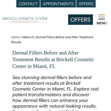
CONTACT
APPOINTMENTS
OFFERS
Skip
to
content
Home
»
Miami FL Dermal Fillers Before and After Treatment
Results
Dermal Fillers Before and After
Treatment Results at Brickell Cosmetic
Center in Miami, FL
See stunning dermal fillers before and
after treatment results at Brickell
Cosmetic Center in Miami, FL. Explore real
patient transformations and discover
how dermal fillers can enhance your
appearance with natural-looking results.