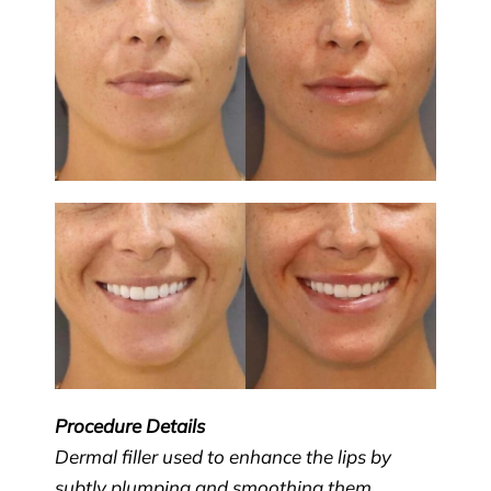
Procedure Details
Dermal filler used to enhance the lips by
subtly plumping and smoothing them.