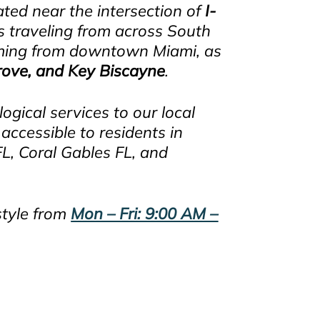
uated near the intersection of
I-
ts traveling from across South
coming from downtown Miami, as
rove, and Key Biscayne
.
gical services to our local
accessible to residents in
, Coral Gables FL, and
style from
Mon – Fri: 9:00 AM –