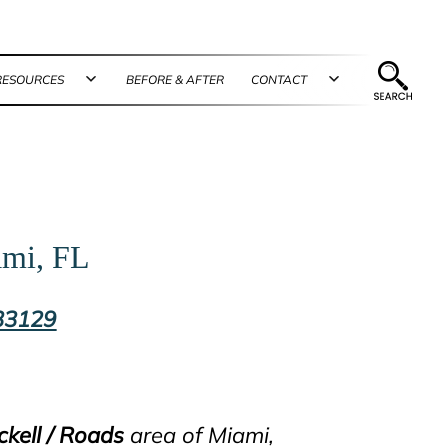
RESOURCES
BEFORE & AFTER
CONTACT
n
Open
Open
u
menu
menu
ami, FL
 33129
ckell / Roads
area of Miami,