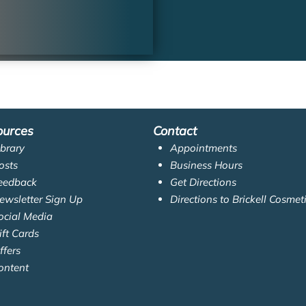
ources
Contact
ibrary
Appointments
osts
Business Hours
eedback
Get Directions
ewsletter Sign Up
Directions to Brickell Cosmet
ocial Media
ift Cards
ffers
ontent