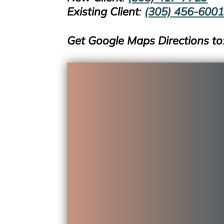
Existing
Clien
t
:
(305) 456-600
Get Google Maps Directions to