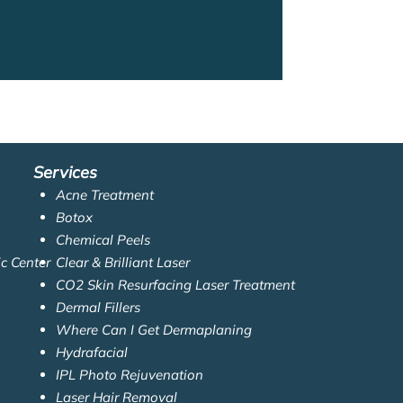
Services
Acne Treatment
Botox
Chemical Peels
ic Center
Clear & Brilliant Laser
CO2 Skin Resurfacing Laser Treatment
Dermal Fillers
Where Can I Get Dermaplaning
Hydrafacial
IPL Photo Rejuvenation
Laser Hair Removal