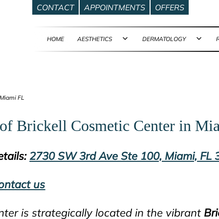
CONTACT
APPOINTMENTS
OFFERS
HOME
AESTHETICS
DERMATOLOGY
Open
Ope
menu
men
 Miami FL
of Brickell Cosmetic Center in Mi
tails:
2730 SW 3rd Ave Ste 100, Miami, FL
ontact us
nter is strategically located in the vibrant
Bri