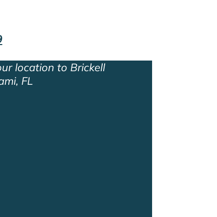
9
ur location to Brickell
ami, FL