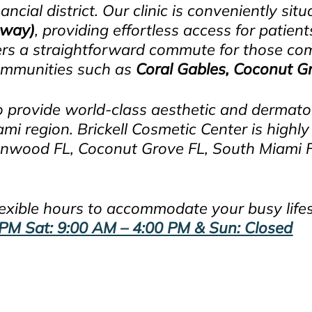
ncial district. Our clinic is conveniently sit
hway)
, providing effortless access for patien
offers a straightforward commute for those 
communities such as
Coral Gables, Coconut G
o provide world-class aesthetic and dermatolo
 region. Brickell Cosmetic Center is highly 
nwood FL, Coconut Grove FL, South Miami FL
 flexible hours to accommodate your busy life
PM Sat: 9:00 AM – 4:00 PM & Sun: Closed