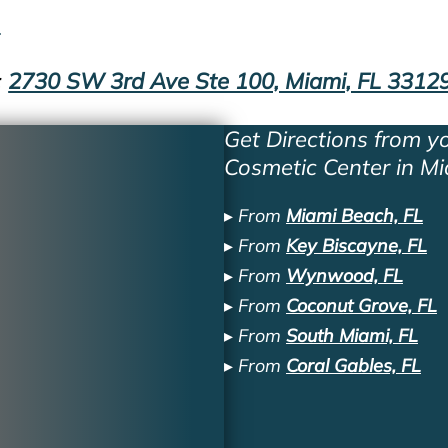
1
:
2730 SW 3rd Ave Ste 100, Miami, FL 3312
Get Directions from yo
Cosmetic Center in Mi
▸ From
Miami Beach, FL
▸ From
Key Biscayne, FL
▸ From
Wynwood, FL
▸ From
Coconut Grove, FL
▸ From
South Miami, FL
▸ From
Coral Gables, FL