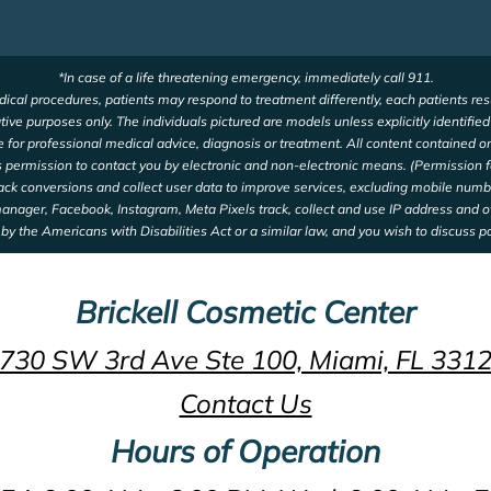
*In case of a life threatening emergency, immediately call 911.
ical procedures, patients may respond to treatment differently, each patients res
ative purposes only. The individuals pictured are models unless explicitly identifie
te for professional medical advice, diagnosis or treatment. All content contained on
us permission to contact you by electronic and non-electronic means. (Permission f
rack conversions and collect user data to improve services, excluding mobile num
 manager, Facebook, Instagram, Meta Pixels track, collect and use IP address and 
by the Americans with Disabilities Act or a similar law, and you wish to discuss p
Brickell Cosmetic Center
730 SW 3rd Ave Ste 100, Miami, FL 331
Contact Us
Hours of Operation