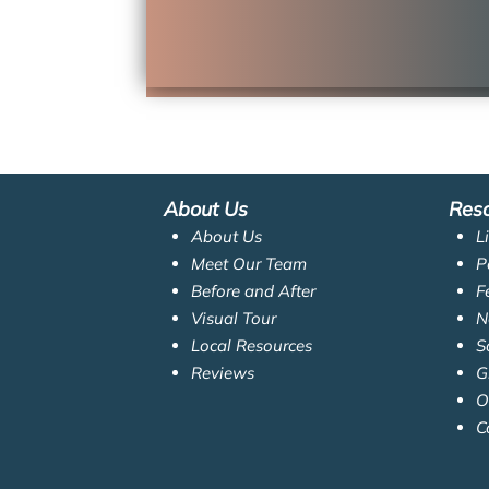
About Us
Res
About Us
L
Meet Our Team
P
Before and After
F
Visual Tour
N
Local Resources
S
Reviews
G
O
C