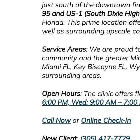
just south of the downtown fina
95 and US-1 (South Dixie Hig
Florida. This prime location 
well as surrounding upscale 
Service Areas
: We are proud t
community and the greater Miami
Miami FL, Key Biscayne FL, Wy
surrounding areas.
Open Hours
: The clinic offers
6:00 PM, Wed: 9:00 AM – 7:00 
Call Now
or
Online
Check-In
New
Clien
t
:
(305) 417-7729