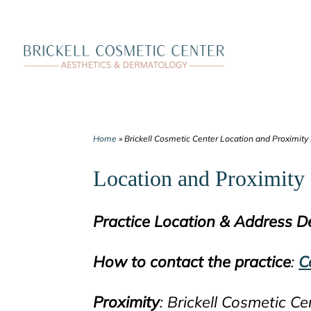
Skip
to
content
Home
»
Brickell Cosmetic Center Location and Proximity
Location and Proximity 
Practice Location & Address De
How to contact the practice
:
C
Proximity
: Brickell Cosmetic Ce