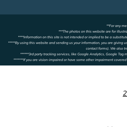
**For any med
***The photos on this website are for illustr
****Information on this site is not intended or implied to be a substitu
*****By using this website and sending us your information, you are giving 
contact forms). We also t
******3rd party tracking services, like Google Analytics, Google Tag
*******If you are vision-impaired or have some other impairment covered 
2