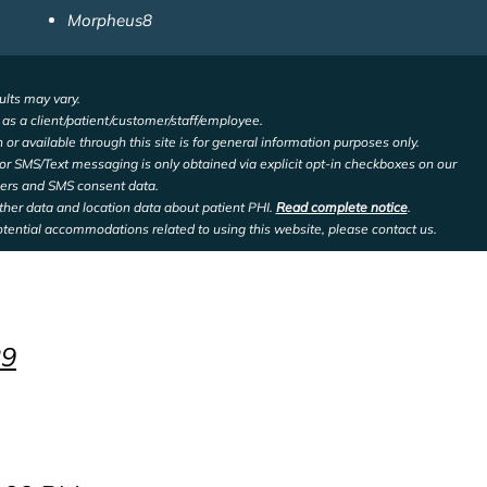
Morpheus8
ults may vary.
d as a client/patient/customer/staff/employee.
 or available through this site is for general information purposes only.
or SMS/Text messaging is only obtained via explicit opt-in checkboxes on our
bers and SMS consent data.
other data and location data about patient PHI.
Read complete notice
.
otential accommodations related to using this website, please contact us.
29