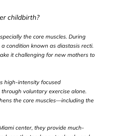
r childbirth?
pecially the core muscles. During
condition known as diastasis recti.
ke it challenging for new mothers to
es high-intensity focused
 through voluntary exercise alone.
gthens the core muscles—including the
Miami center, they provide much-