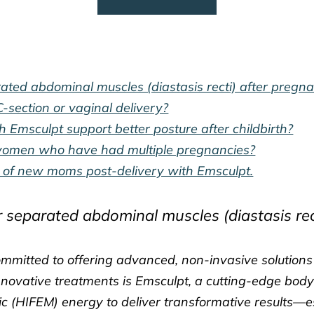
ted abdominal muscles (diastasis recti) after pregn
-section or vaginal delivery?
 Emsculpt support better posture after childbirth?
r women who have had multiple pregnancies?
re of new moms post-delivery with Emsculpt.
 separated abdominal muscles (diastasis rec
committed to offering advanced, non-invasive solution
innovative treatments is Emsculpt, a cutting-edge body
c (HIFEM) energy to deliver transformative results—esp