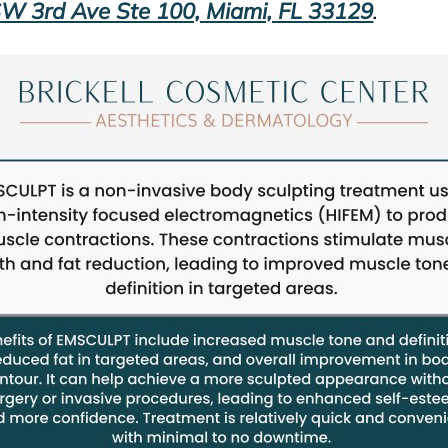
W 3rd Ave Ste 100, Miami, FL 33129
.