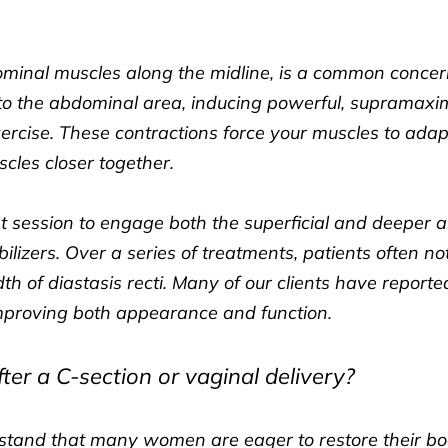
bdominal muscles along the midline, is a common conce
d to the abdominal area, inducing powerful, supramax
xercise. These contractions force your muscles to ada
scles closer together.
t session to engage both the superficial and deeper 
bilizers. Over a series of treatments, patients often n
th of diastasis recti. Many of our clients have report
mproving both appearance and function.
ter a C-section or vaginal delivery?
rstand that many women are eager to restore their b