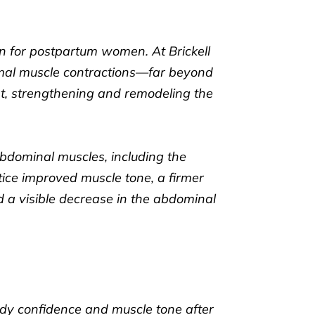
rn for postpartum women. At Brickell
imal muscle contractions—far beyond
pt, strengthening and remodeling the
abdominal muscles, including the
otice improved muscle tone, a firmer
ed a visible decrease in the abdominal
ody confidence and muscle tone after