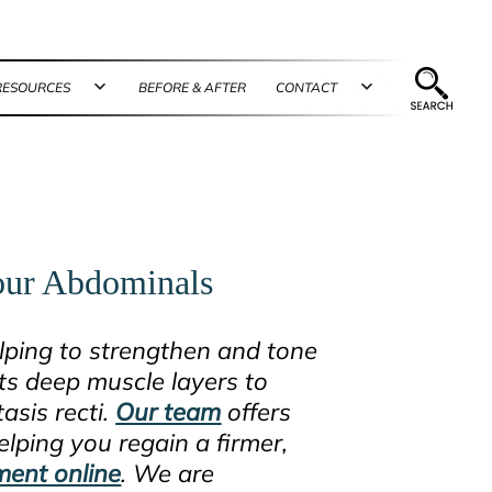
RESOURCES
BEFORE & AFTER
CONTACT
n
Open
Open
u
menu
menu
Your Abdominals
elping to strengthen and tone
s deep muscle layers to
asis recti.
Our team
offers
lping you regain a firmer,
ment online
. We are