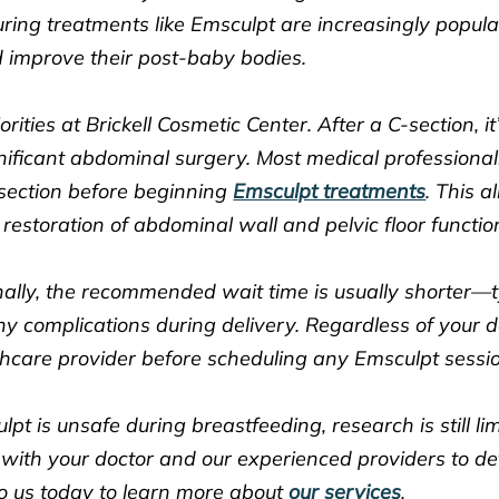
ing treatments like Emsculpt are increasingly popul
 improve their post-baby bodies.
rities at Brickell Cosmetic Center. After a C-section, i
ignificant abdominal surgery. Most medical profession
-section before beginning
Emsculpt treatments
. This a
d restoration of abdominal wall and pelvic floor functio
lly, the recommended wait time is usually shorter—t
 complications during delivery. Regardless of your d
hcare provider before scheduling any Emsculpt sessi
pt is unsafe during breastfeeding, research is still li
ith your doctor and our experienced providers to de
o us today to learn more about
our services
.