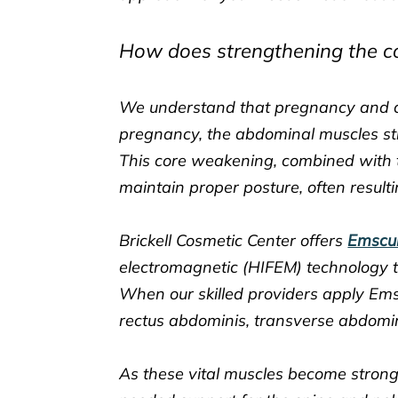
How does strengthening the cor
We understand that pregnancy and ch
pregnancy, the abdominal muscles st
This core weakening, combined with 
maintain proper posture, often result
Brickell Cosmetic Center offers
Emscu
electromagnetic (HIFEM) technology t
When our skilled providers apply Ems
rectus abdominis, transverse abdomin
As these vital muscles become stron