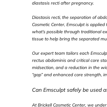
diastasis recti after pregnancy.
Diastasis recti, the separation of a
Cosmetic Center, Emsculpt is applie
what’s possible through traditional e
tissue to help bring the separated mu
Our expert team tailors each Emsculp
rectus abdominis and critical core sta
midsection, and a reduction in the wid
“gap” and enhanced core strength, i
Can Emsculpt safely be used af
At Brickell Cosmetic Center, we unde