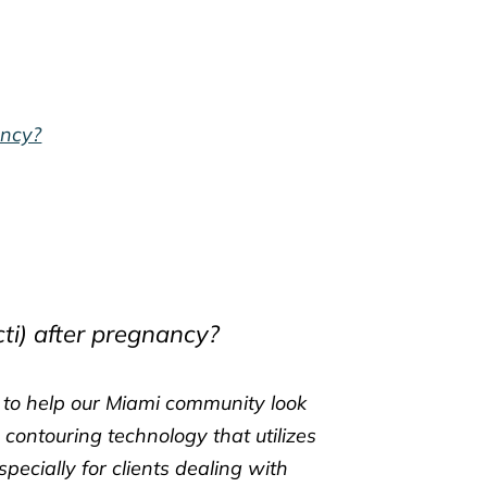
ancy?
ti) after pregnancy?
s to help our Miami community look
 contouring technology that utilizes
ecially for clients dealing with