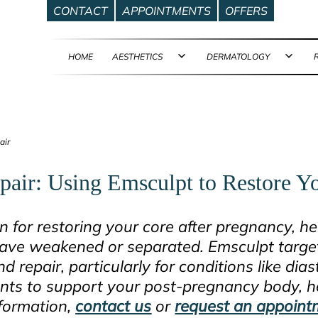
CONTACT
APPOINTMENTS
OFFERS
HOME
AESTHETICS
DERMATOLOGY
Open
Ope
menu
men
air
pair: Using Emsculpt to Restore 
on for restoring your core after pregnancy, h
ave weakened or separated. Emsculpt target
repair, particularly for conditions like diast
ts to support your post-pregnancy body, he
nformation,
contact us
or
request an appoint