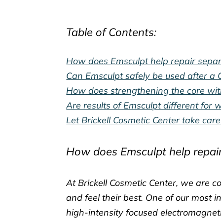
Table of Contents:
How does Emsculpt help repair separa
Can Emsculpt safely be used after a C
How does strengthening the core with
Are results of Emsculpt different fo
Let Brickell Cosmetic Center take ca
How does Emsculpt help repair
At Brickell Cosmetic Center, we are 
and feel their best. One of our most 
high-intensity focused electromagneti