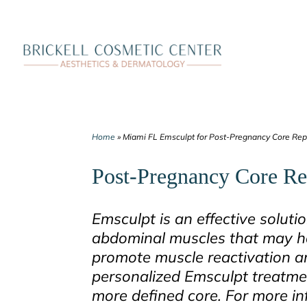
Skip
to
content
Home
»
Miami FL Emsculpt for Post-Pregnancy Core Rep
Post-Pregnancy Core Re
Emsculpt is an effective soluti
abdominal muscles that may h
promote muscle reactivation and 
personalized Emsculpt treatmen
more defined core. For more i