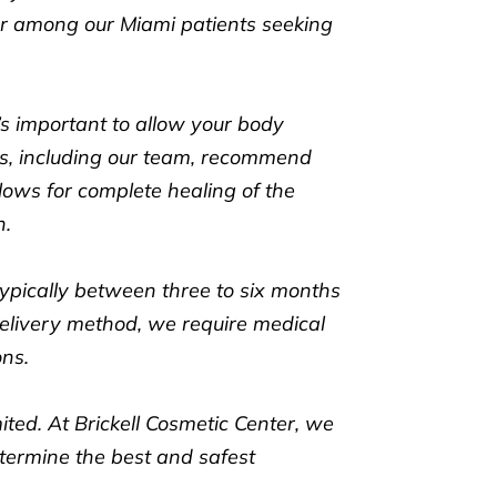
ar among our Miami patients seeking
t’s important to allow your body
als, including our team, recommend
llows for complete healing of the
n.
ypically between three to six months
elivery method, we require medical
ons.
mited. At Brickell Cosmetic Center, we
termine the best and safest