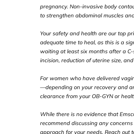
pregnancy. Non-invasive body contour
to strengthen abdominal muscles and
Your safety and health are our top prio
adequate time to heal, as this is a s
waiting at least six months after a C
incision, reduction of uterine size, an
For women who have delivered vagina
—depending on your recovery and any
clearance from your OB-GYN or healt
While there is no evidence that Emscul
recommend discussing any concerns w
approach for your needs. Reach out t