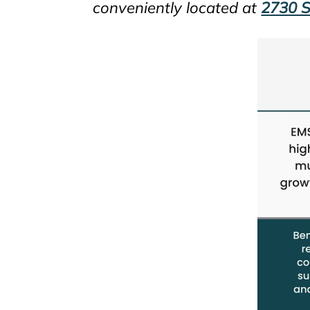
conveniently located at
2730 S