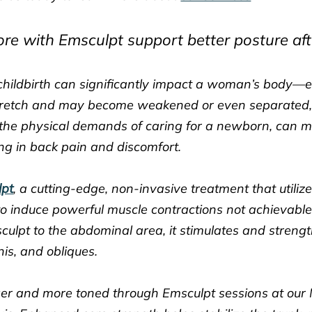
e with Emsculpt support better posture afte
ildbirth can significantly impact a woman’s body—es
retch and may become weakened or even separated, a 
the physical demands of caring for a newborn, can ma
ing in back pain and discomfort.
lpt
, a cutting-edge, non-invasive treatment that utiliz
o induce powerful muscle contractions not achievable
culpt to the abdominal area, it stimulates and stren
is, and obliques.
ger and more toned through Emsculpt sessions at our 