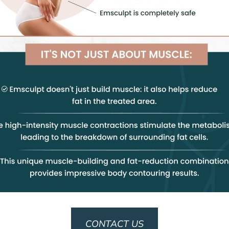
CONTACT US